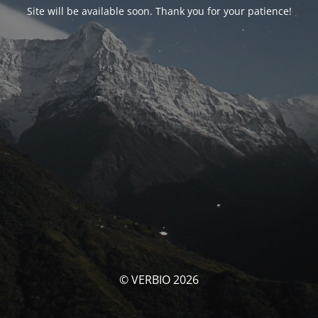
Site will be available soon. Thank you for your patience!
© VERBIO 2026