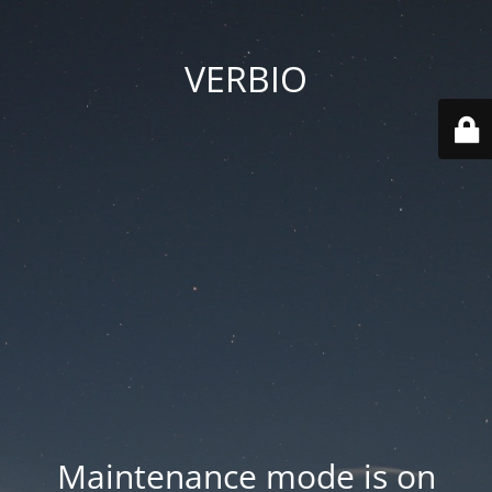
VERBIO
Maintenance mode is on