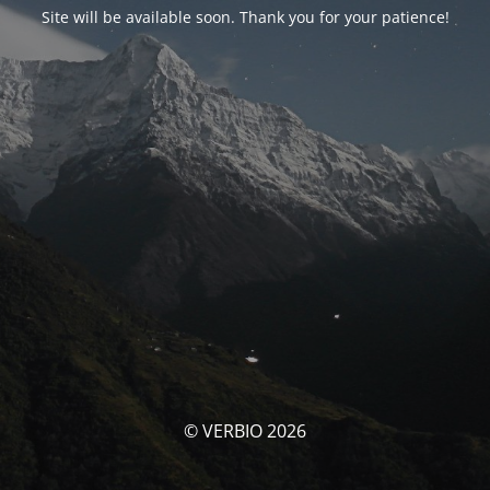
Site will be available soon. Thank you for your patience!
© VERBIO 2026