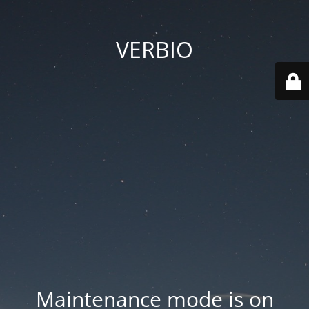
VERBIO
Maintenance mode is on