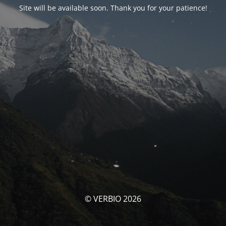
Site will be available soon. Thank you for your patience!
© VERBIO 2026