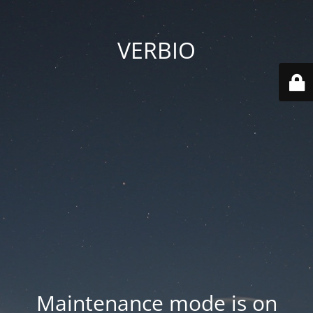
VERBIO
Maintenance mode is on