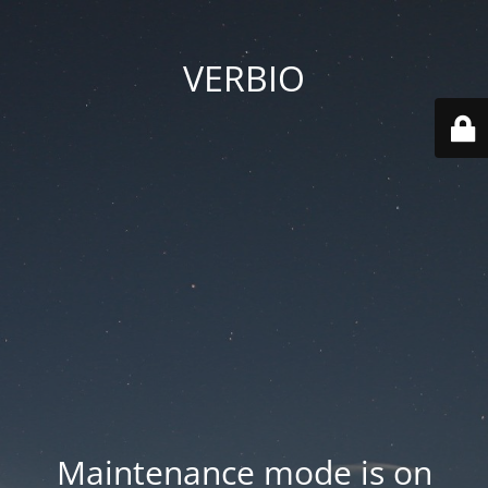
VERBIO
Maintenance mode is on