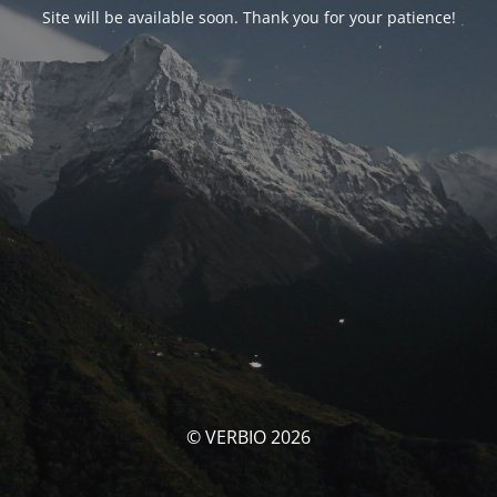
Site will be available soon. Thank you for your patience!
© VERBIO 2026