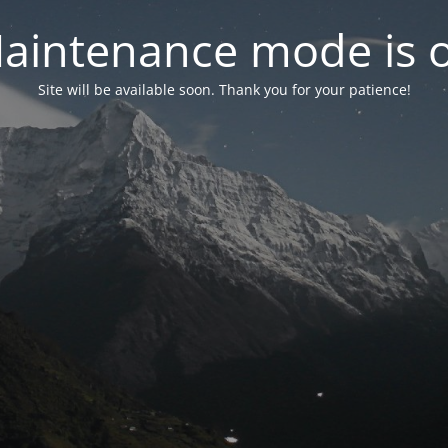
aintenance mode is 
Site will be available soon. Thank you for your patience!