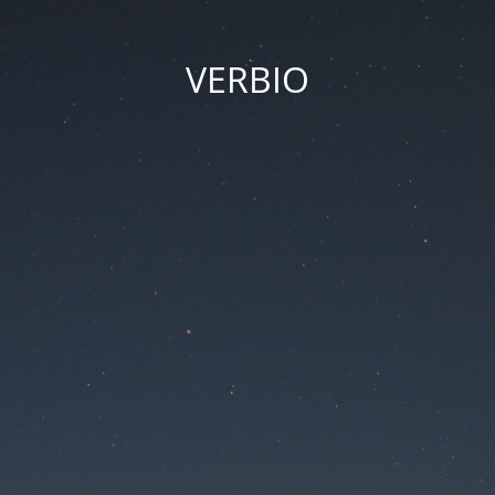
VERBIO