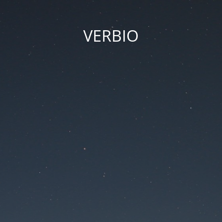
VERBIO