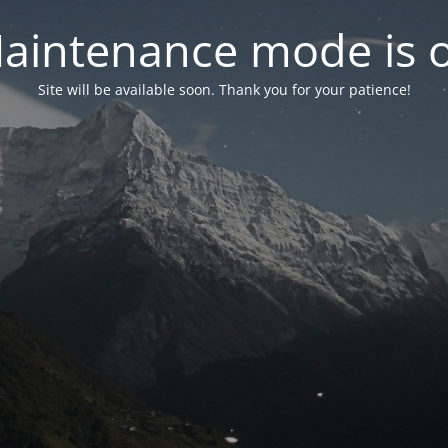
aintenance mode is 
Site will be available soon. Thank you for your patience!