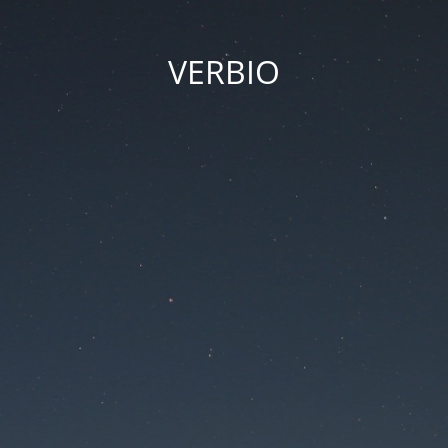
VERBIO