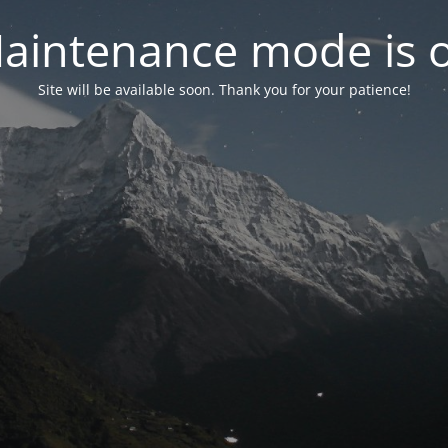
aintenance mode is 
Site will be available soon. Thank you for your patience!