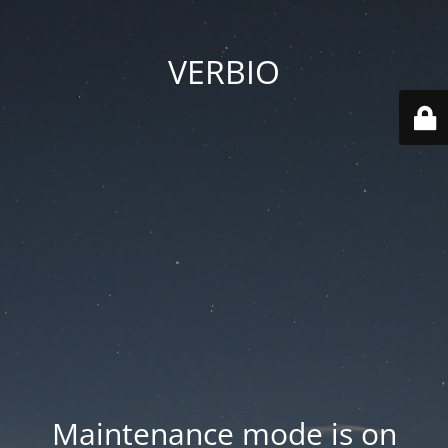
VERBIO
Maintenance mode is on