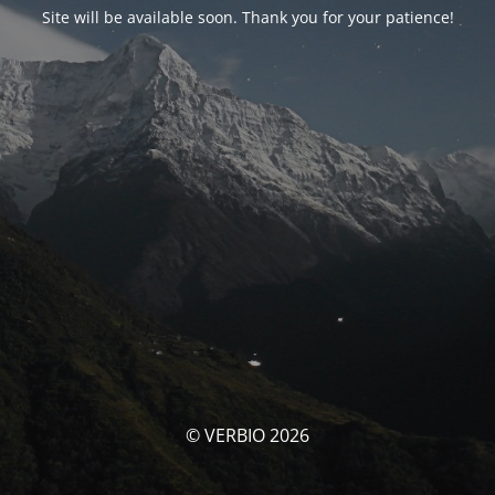
Site will be available soon. Thank you for your patience!
© VERBIO 2026