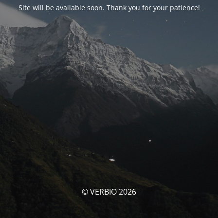
Site will be available soon. Thank you for your patience!
© VERBIO 2026