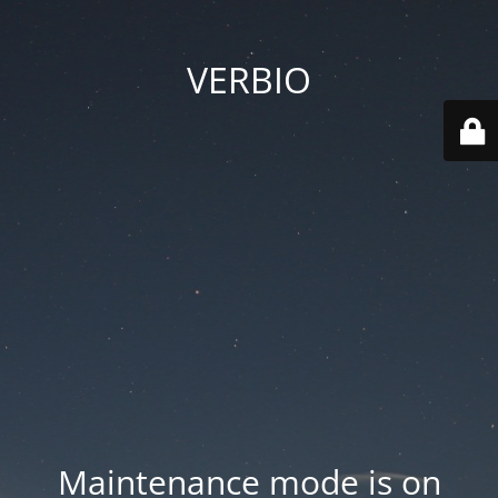
VERBIO
Maintenance mode is on