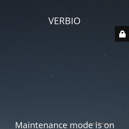
VERBIO
Maintenance mode is on