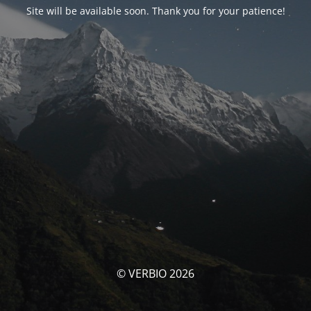
Site will be available soon. Thank you for your patience!
© VERBIO 2026