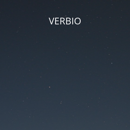
VERBIO