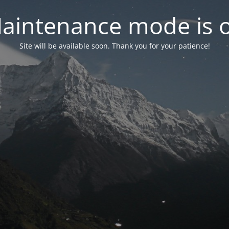
aintenance mode is 
Site will be available soon. Thank you for your patience!