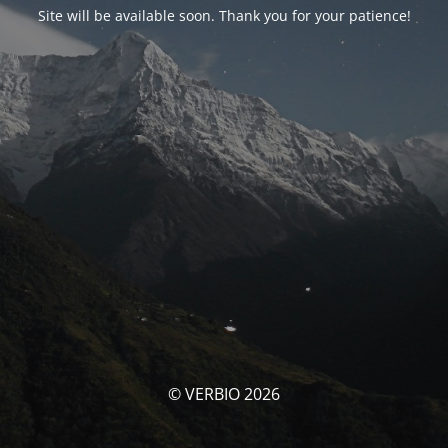
Site will be available soon. Thank you for your patience!
© VERBIO 2026