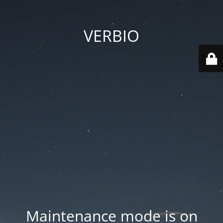
VERBIO
Maintenance mode is on