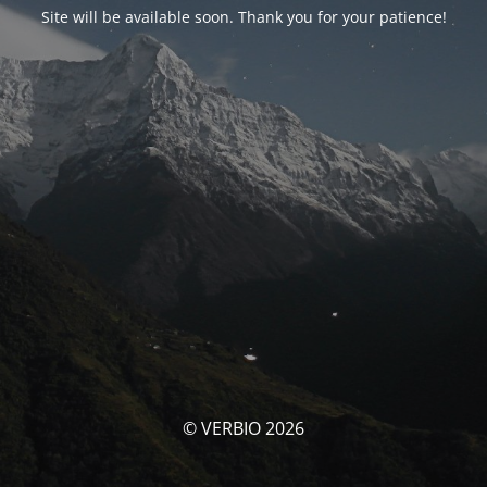
Site will be available soon. Thank you for your patience!
© VERBIO 2026