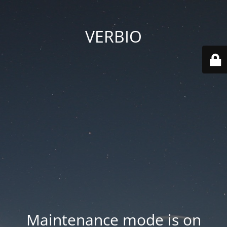
VERBIO
Maintenance mode is on