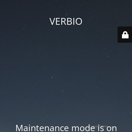
VERBIO
Maintenance mode is on