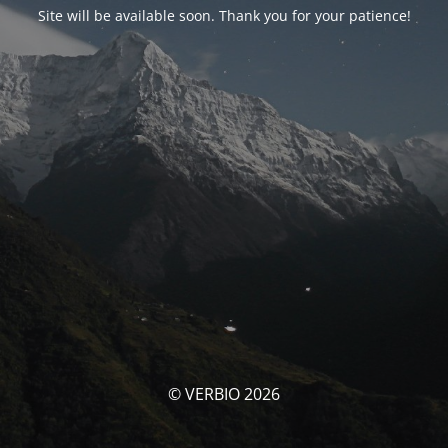
Site will be available soon. Thank you for your patience!
© VERBIO 2026