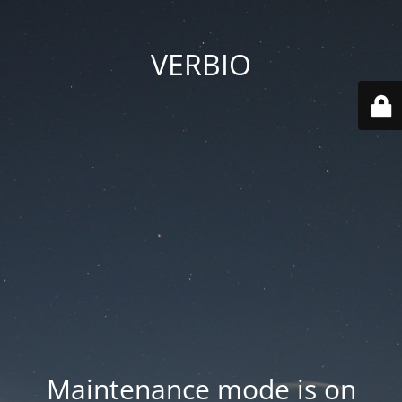
VERBIO
Maintenance mode is on