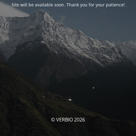
Site will be available soon. Thank you for your patience!
© VERBIO 2026