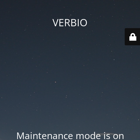
VERBIO
Maintenance mode is on