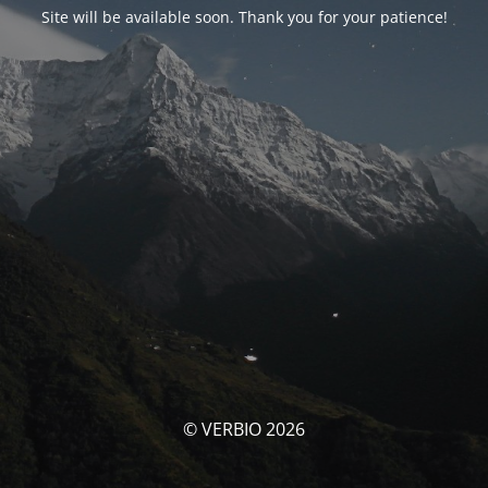
Site will be available soon. Thank you for your patience!
© VERBIO 2026