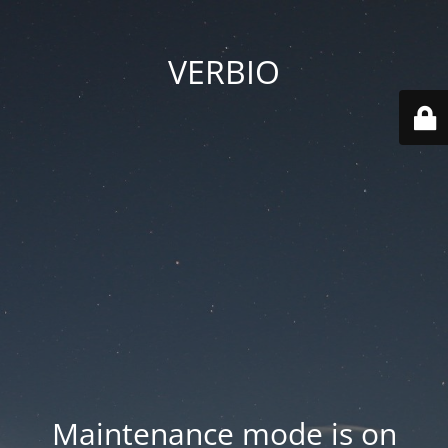
VERBIO
Maintenance mode is on