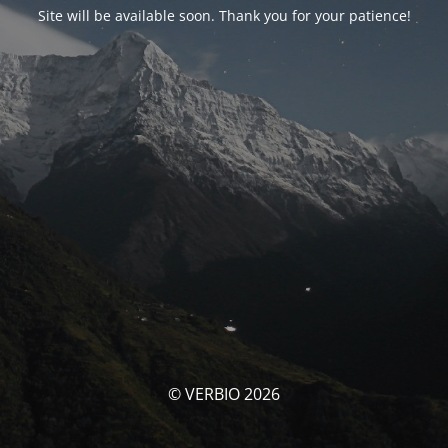
Site will be available soon. Thank you for your patience!
© VERBIO 2026