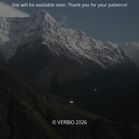
Site will be available soon. Thank you for your patience!
© VERBIO 2026