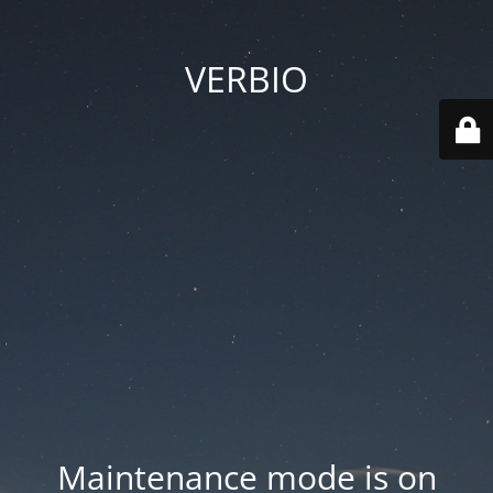
VERBIO
Maintenance mode is on