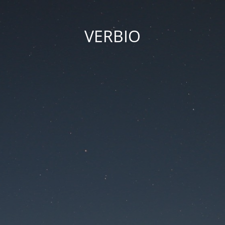
VERBIO