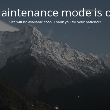
aintenance mode is 
Site will be available soon. Thank you for your patience!