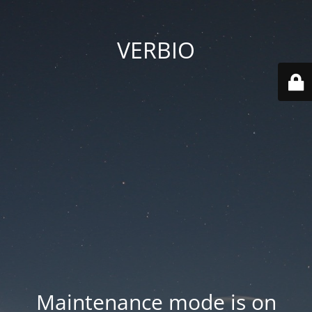
VERBIO
Maintenance mode is on