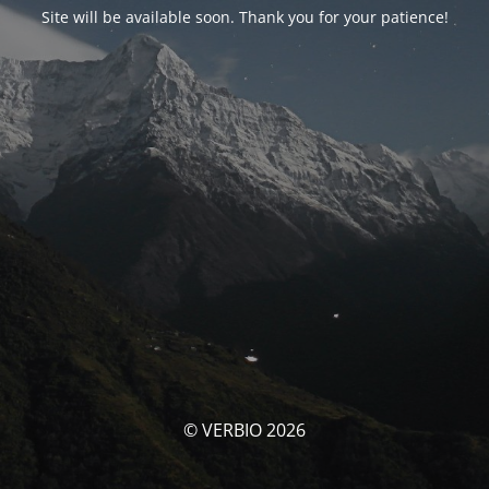
Site will be available soon. Thank you for your patience!
© VERBIO 2026