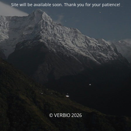
Site will be available soon. Thank you for your patience!
© VERBIO 2026