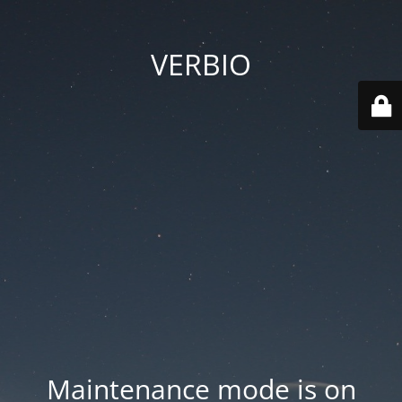
VERBIO
Maintenance mode is on