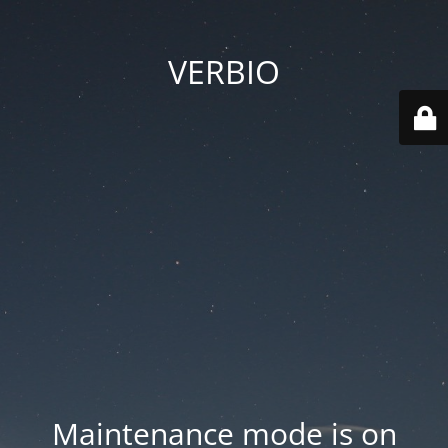
VERBIO
Maintenance mode is on