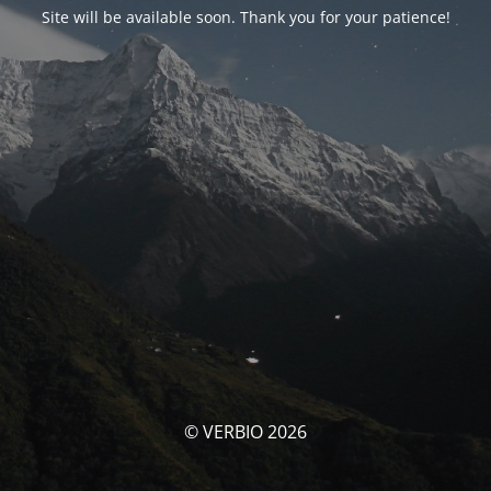
Site will be available soon. Thank you for your patience!
© VERBIO 2026