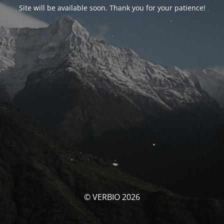
Site will be available soon. Thank you for your patience!
© VERBIO 2026