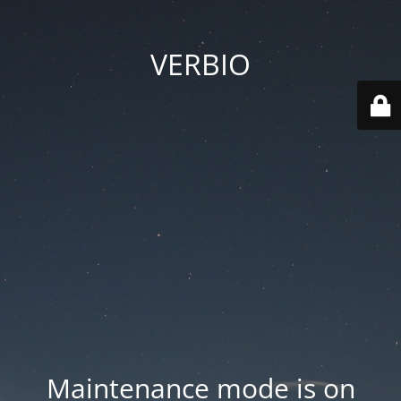
VERBIO
Maintenance mode is on