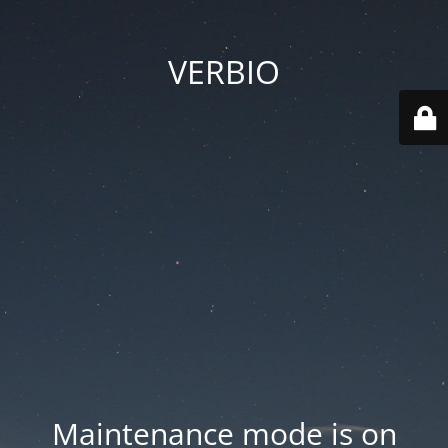
VERBIO
Maintenance mode is on