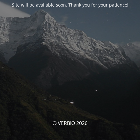
Site will be available soon. Thank you for your patience!
© VERBIO 2026