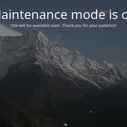
aintenance mode is 
Site will be available soon. Thank you for your patience!