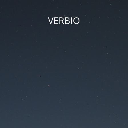
VERBIO