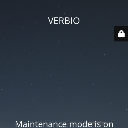
VERBIO
Maintenance mode is on