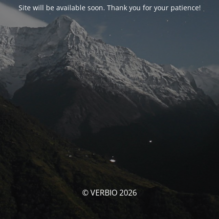
Site will be available soon. Thank you for your patience!
© VERBIO 2026