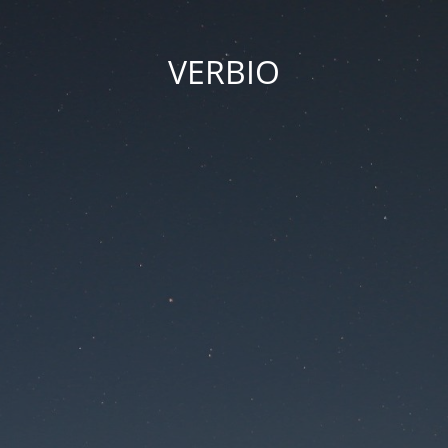
VERBIO