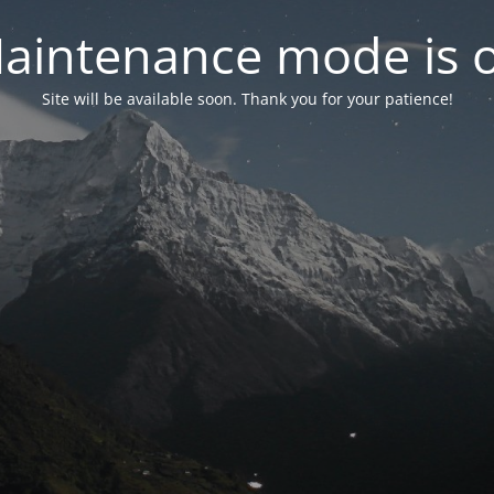
aintenance mode is 
Site will be available soon. Thank you for your patience!