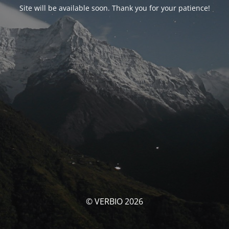
Site will be available soon. Thank you for your patience!
© VERBIO 2026