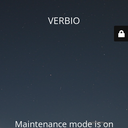
VERBIO
Maintenance mode is on