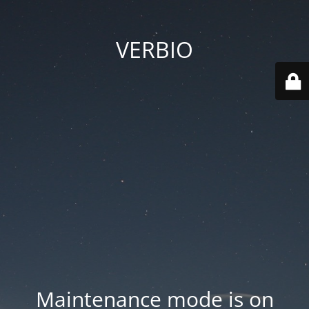
VERBIO
Maintenance mode is on