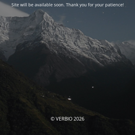
Site will be available soon. Thank you for your patience!
© VERBIO 2026