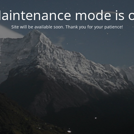
aintenance mode is 
Site will be available soon. Thank you for your patience!