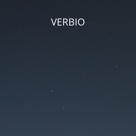
VERBIO