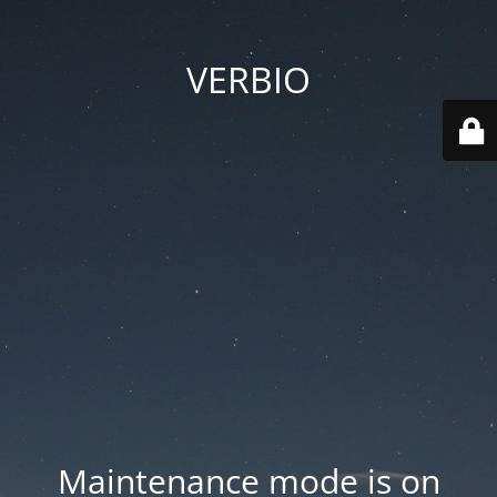
VERBIO
Maintenance mode is on