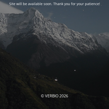
Site will be available soon. Thank you for your patience!
© VERBIO 2026