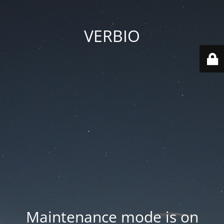
VERBIO
Maintenance mode is on