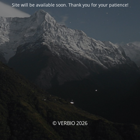
Site will be available soon. Thank you for your patience!
© VERBIO 2026