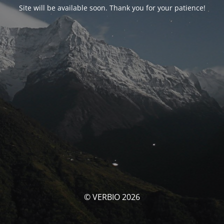
Site will be available soon. Thank you for your patience!
© VERBIO 2026