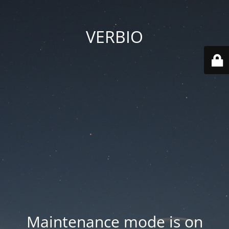
VERBIO
Maintenance mode is on