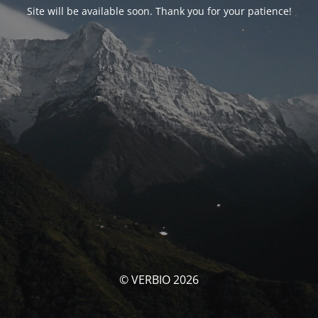
Site will be available soon. Thank you for your patience!
© VERBIO 2026