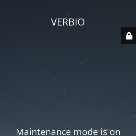
VERBIO
Maintenance mode is on