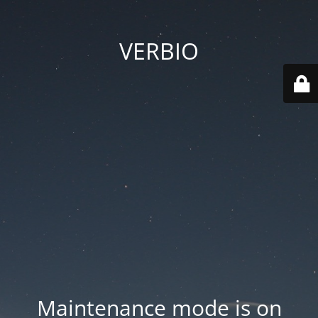
VERBIO
Maintenance mode is on