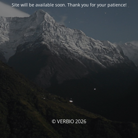
Site will be available soon. Thank you for your patience!
© VERBIO 2026