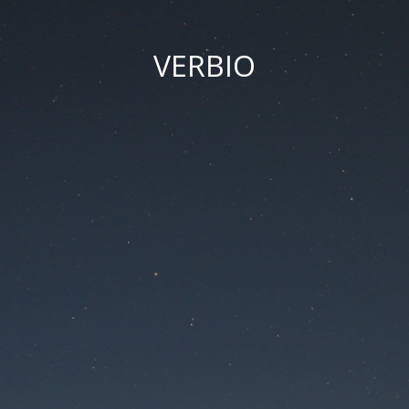
VERBIO