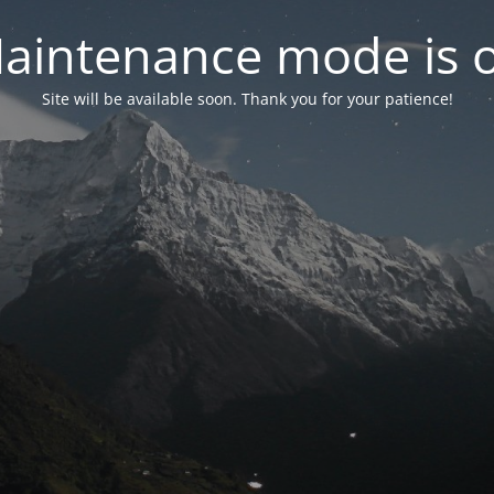
aintenance mode is 
Site will be available soon. Thank you for your patience!