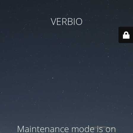
VERBIO
Maintenance mode is on