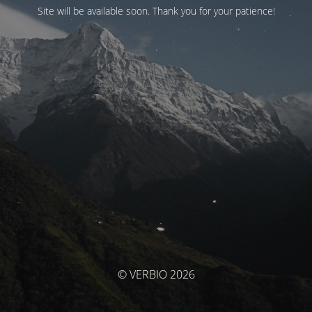
Site will be available soon. Thank you for your patience!
© VERBIO 2026