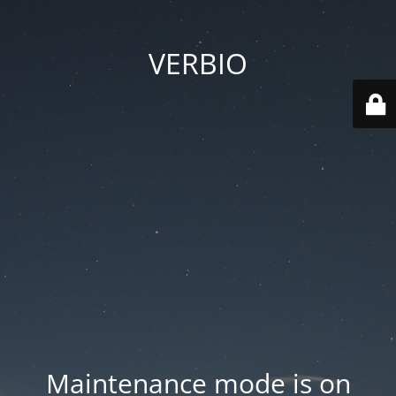
VERBIO
Maintenance mode is on