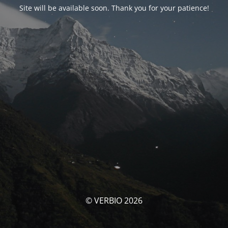
Site will be available soon. Thank you for your patience!
© VERBIO 2026