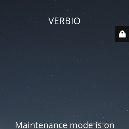
VERBIO
Maintenance mode is on