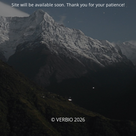
Site will be available soon. Thank you for your patience!
© VERBIO 2026