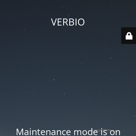
VERBIO
Maintenance mode is on