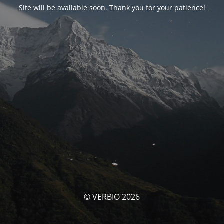
Site will be available soon. Thank you for your patience!
© VERBIO 2026