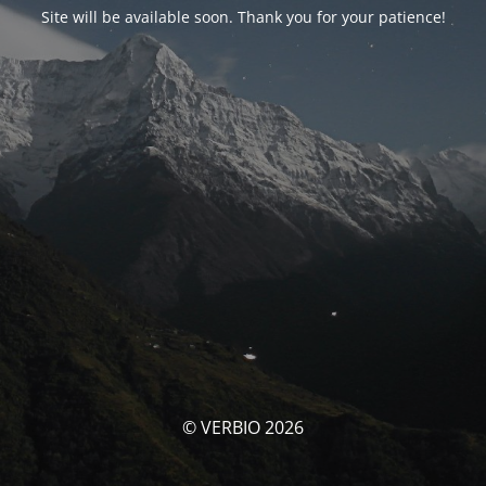
Site will be available soon. Thank you for your patience!
© VERBIO 2026