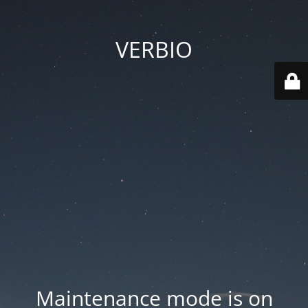
VERBIO
Maintenance mode is on