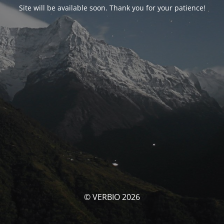
Site will be available soon. Thank you for your patience!
© VERBIO 2026