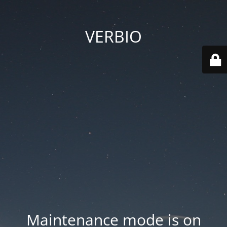
VERBIO
Maintenance mode is on