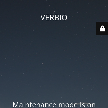
VERBIO
Maintenance mode is on