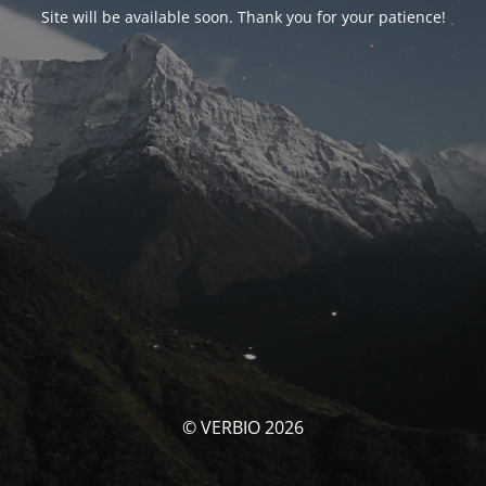
Site will be available soon. Thank you for your patience!
© VERBIO 2026