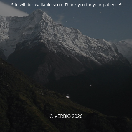
Site will be available soon. Thank you for your patience!
© VERBIO 2026