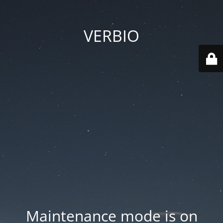
VERBIO
Maintenance mode is on