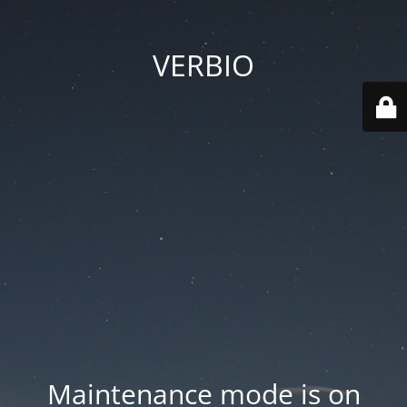
VERBIO
Maintenance mode is on