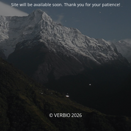
Site will be available soon. Thank you for your patience!
© VERBIO 2026