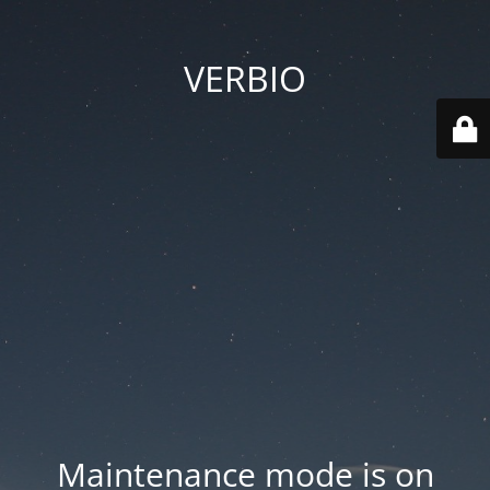
VERBIO
Maintenance mode is on