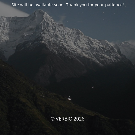
Site will be available soon. Thank you for your patience!
© VERBIO 2026